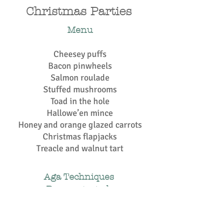
Christmas Parties
Menu
Cheesey puffs
Bacon pinwheels
Salmon roulade
Stuffed mushrooms
Toad in the hole
Hallowe’en mince
Honey and orange glazed carrots
Christmas flapjacks
Treacle and walnut tart
Aga Techniques
Demonstrated:
Boiling plate