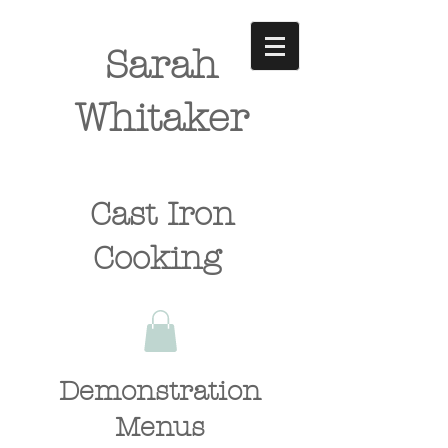
Sarah
Whitaker
Cast Iron
Cooking
Demonstration
Menus