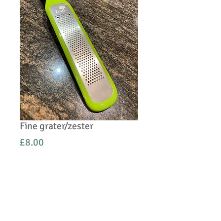
Fine grater/zester
Price
£8.00
Quantity
*
Add to Cart