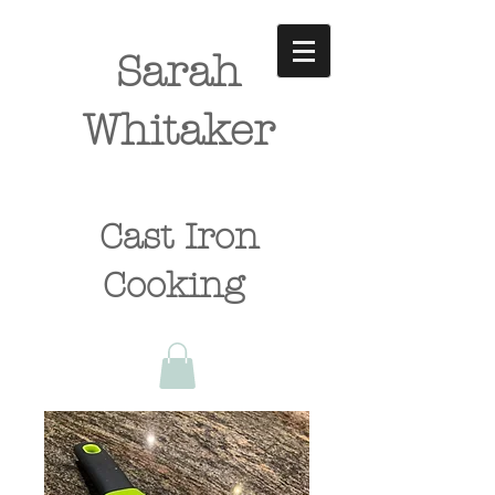
Sarah
Whitaker
Cast Iron
Cooking